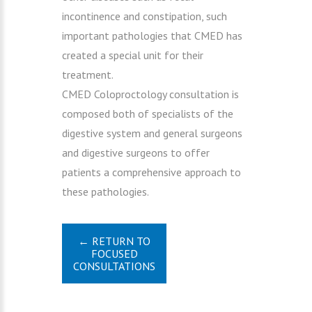
incontinence and constipation, such
important pathologies that CMED has
created a special unit for their
treatment.
CMED Coloproctology consultation is
composed both of specialists of the
digestive system and general surgeons
and digestive surgeons to offer
patients a comprehensive approach to
these pathologies.
← RETURN TO
FOCUSED
CONSULTATIONS