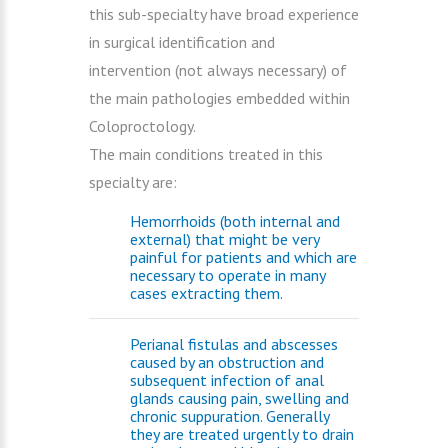
this sub-specialty have broad experience
in surgical identification and
intervention (not always necessary) of
the main pathologies embedded within
Coloproctology.
The main conditions treated in this
specialty are:
Hemorrhoids (both internal and
external) that might be very
painful for patients and which are
necessary to operate in many
cases extracting them.
Perianal fistulas and abscesses
caused by an obstruction and
subsequent infection of anal
glands causing pain, swelling and
chronic suppuration. Generally
they are treated urgently to drain