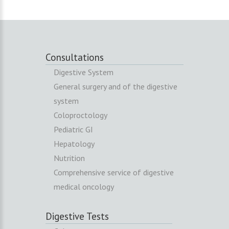
Consultations
Digestive System
General surgery and of the digestive
system
Coloproctology
Pediatric GI
Hepatology
Nutrition
Comprehensive service of digestive
medical oncology
Digestive Tests