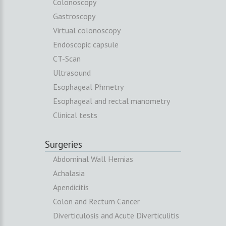
Colonoscopy
Gastroscopy
Virtual colonoscopy
Endoscopic capsule
CT-Scan
Ultrasound
Esophageal Phmetry
Esophageal and rectal manometry
Clinical tests
Surgeries
Abdominal Wall Hernias
Achalasia
Apendicitis
Colon and Rectum Cancer
Diverticulosis and Acute Diverticulitis