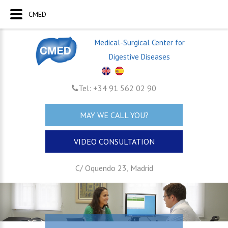
CMED
Medical-Surgical Center for
Digestive Diseases
Tel: +34 91 562 02 90
MAY WE CALL YOU?
VIDEO CONSULTATION
C/ Oquendo 23, Madrid