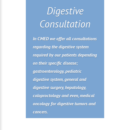
Digestive
Consultation
In CMED we offer all consultations
regarding the digestive system
required by our patients depending
on their specific disease;
gastroenterology, pediatric
digestive system, general and
digestive surgery, hepatology,
coloproctology and even, medical
oncology for digestive tumors and
cancers.