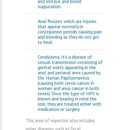
and end pus and blood
suppuration.
Anal fissures which are injuries
that appear normally in
constipation periods causing pain
and bleeding as they do not get
to heal.
Condyloma. It’s a disease of
sexual transmission consisting of
genital warts appearing in the
anal and perianal area caused by
the Human Papillomavirus
(causing both cervix cancer in
women and anus cancer in both
sexes). Once the type of HPV is
known and bearing in mind the
size, they are treated either with
medication or surgery.
This area of expertise also includes
other diseases such as fecal