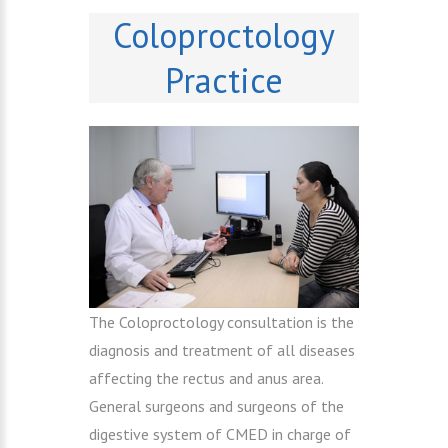
Coloproctology
Practice
The Coloproctology consultation is the
diagnosis and treatment of all diseases
affecting the rectus and anus area.
General surgeons and surgeons of the
digestive system of CMED in charge of