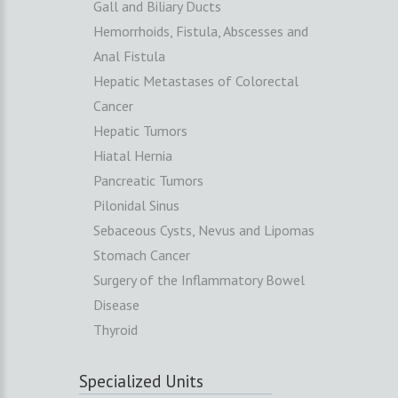
Gall and Biliary Ducts
Hemorrhoids, Fistula, Abscesses and
Anal Fistula
Hepatic Metastases of Colorectal
Cancer
Hepatic Tumors
Hiatal Hernia
Pancreatic Tumors
Pilonidal Sinus
Sebaceous Cysts, Nevus and Lipomas
Stomach Cancer
Surgery of the Inflammatory Bowel
Disease
Thyroid
Specialized Units