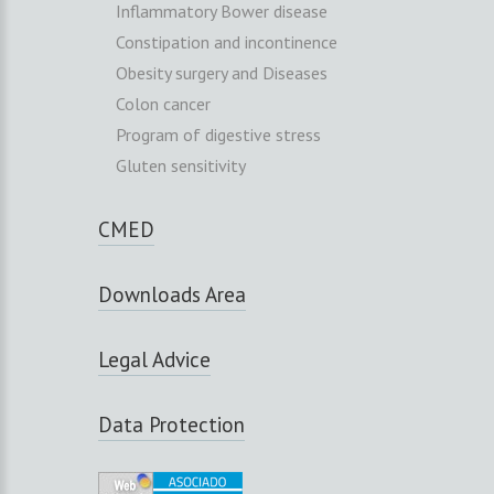
Inflammatory Bower disease
Constipation and incontinence
Obesity surgery and Diseases
Colon cancer
Program of digestive stress
Gluten sensitivity
CMED
Downloads Area
Legal Advice
Data Protection